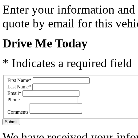
Enter your information and y
quote by email for this vehi
Drive Me Today
* Indicates a required field
First Name
*
Last Name
*
Email
*
Phone
Comments
Submit
We have received your infor