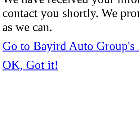
contact you shortly. We pro
as we can.
Go to Bayird Auto Group'
OK, Got it!