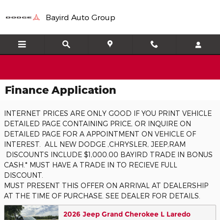
Skip to main content
Bayird Auto Group
Finance Application
INTERNET PRICES ARE ONLY GOOD IF YOU PRINT VEHICLE
DETAILED PAGE CONTAINING PRICE, OR INQUIRE ON
DETAILED PAGE FOR A APPOINTMENT ON VEHICLE OF
INTEREST. ALL NEW DODGE ,CHRYSLER, JEEP,RAM
DISCOUNTS INCLUDE $1,000.00 BAYIRD TRADE IN BONUS
CASH.* MUST HAVE A TRADE IN TO RECIEVE FULL
DISCOUNT.
MUST PRESENT THIS OFFER ON ARRIVAL AT DEALERSHIP
AT THE TIME OF PURCHASE. SEE DEALER FOR DETAILS.
2026 Jeep Grand Cherokee L Laredo