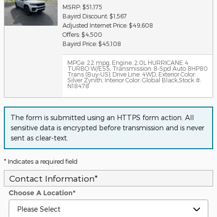
MSRP: $51,175
Bayird Discount: $1,567
Adjusted Internet Price: $49,608
Offers: $4,500
Bayird Price: $45,108
MPGe: 22 mpg
,
Engine: 2.0L HURRICANE 4
TURBO W/ESS
,
Transmission: 8-Spd Auto 8HP80
Trans (Buy-US)
,
Drive Line: 4WD
,
Exterior Color:
Silver Zynith
,
Interior Color: Global Black
,
Stock #:
N18478
The form is submitted using an HTTPS form action. All
sensitive data is encrypted before transmission and is never
sent as clear-text.
* Indicates a required field
Contact Information
*
Choose A Location
*