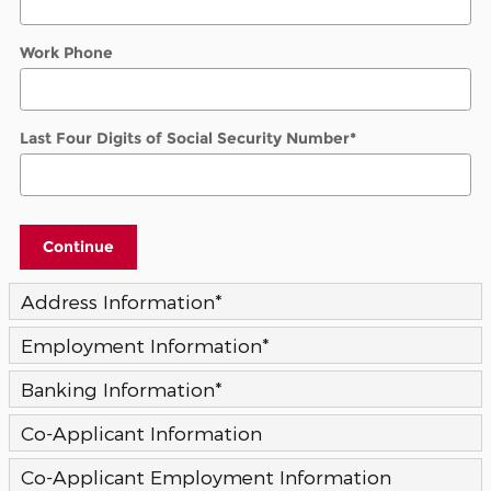
Work Phone
Last Four Digits of Social Security Number
*
Continue
Address Information
*
Employment Information
*
Banking Information
*
Co-Applicant Information
Co-Applicant Employment Information