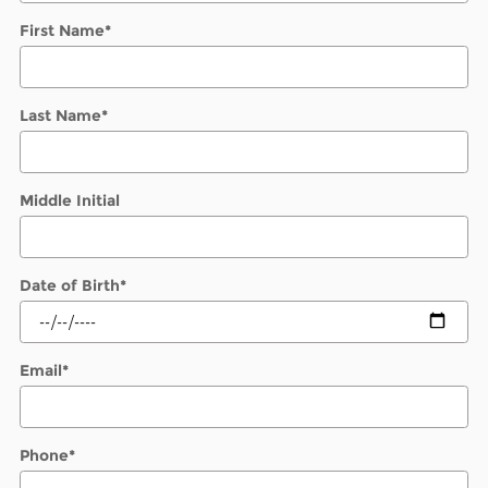
First Name
*
Last Name
*
Middle Initial
Date of Birth
*
Email
*
Phone
*