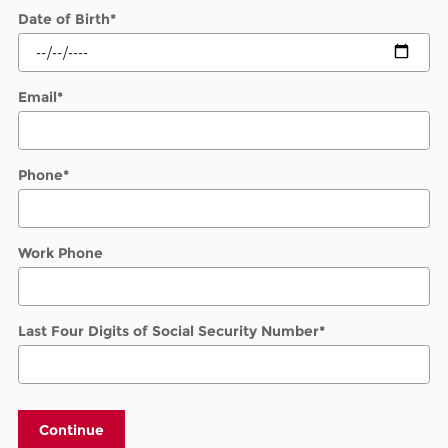
Date of Birth
*
Email
*
Phone
*
Work Phone
Last Four Digits of Social Security Number
*
Continue