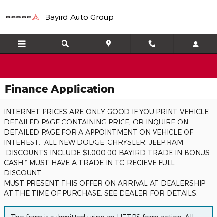
Skip to main content
Bayird Auto Group
Finance Application
INTERNET PRICES ARE ONLY GOOD IF YOU PRINT VEHICLE
DETAILED PAGE CONTAINING PRICE, OR INQUIRE ON
DETAILED PAGE FOR A APPOINTMENT ON VEHICLE OF
INTEREST. ALL NEW DODGE ,CHRYSLER, JEEP,RAM
DISCOUNTS INCLUDE $1,000.00 BAYIRD TRADE IN BONUS
CASH.* MUST HAVE A TRADE IN TO RECIEVE FULL
DISCOUNT.
MUST PRESENT THIS OFFER ON ARRIVAL AT DEALERSHIP
AT THE TIME OF PURCHASE. SEE DEALER FOR DETAILS.
The form is submitted using an HTTPS form action. All