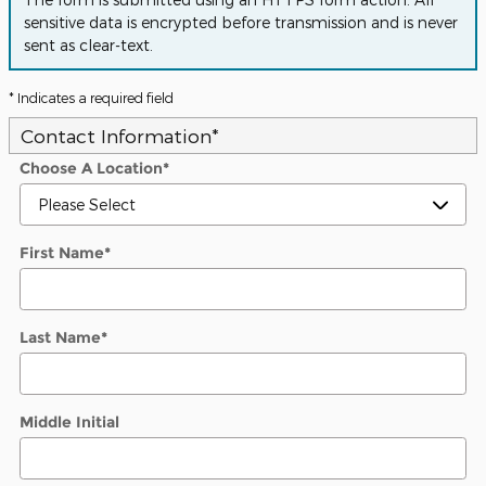
sensitive data is encrypted before transmission and is never
sent as clear-text.
* Indicates a required field
Contact Information
*
Choose A Location
*
First Name
*
Last Name
*
Middle Initial