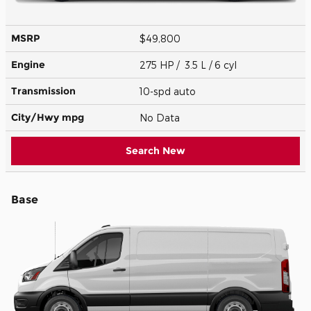
MSRP
$49,800
Engine
275 HP / 3.5 L / 6 cyl
Transmission
10-spd auto
City/Hwy
mpg
No Data
Search New
Base