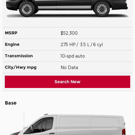
MSRP
$52,300
Engine
275 HP / 3.5 L / 6 cyl
Transmission
10-spd auto
City/Hwy
mpg
No Data
Search New
Base