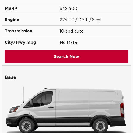
MSRP
$48,400
Engine
275 HP / 3.5 L / 6 cyl
Transmission
10-spd auto
City/Hwy
mpg
No Data
Search New
Base