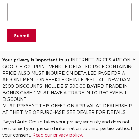
Submit
Your privacy is important to us.
INTERNET PRICES ARE ONLY
GOOD IF YOU PRINT VEHICLE DETAILED PAGE CONTAINING
PRICE, ALSO MUST INQUIRE ON DETAILED PAGE FOR A
APPOINTMENT ON VEHICLE OF INTEREST. ALL NEW RAM
2500 DISCOUNTS INCLUDE $1,500.00 BAYIRD TRADE IN
BONUS CASH.* MUST HAVE A TRADE IN TO RECIEVE FULL
DISCOUNT.
MUST PRESENT THIS OFFER ON ARRIVAL AT DEALERSHIP
AT THE TIME OF PURCHASE. SEE DEALER FOR DETAILS.
Bayird Auto Group takes your privacy seriously and does not
rent or sell your personal information to third parties without
your consent.
Read our privacy policy.