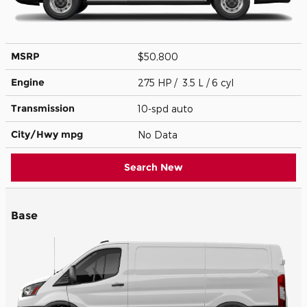
MSRP
$50,800
Engine
275 HP / 3.5 L / 6 cyl
Transmission
10-spd auto
City/Hwy
mpg
No Data
Search New
Base