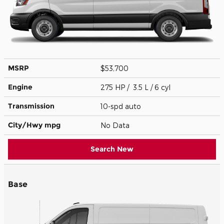
MSRP
$53,700
Engine
275 HP / 3.5 L / 6 cyl
Transmission
10-spd auto
City/Hwy
mpg
No Data
Search New
Base