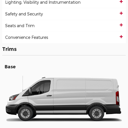
Lighting, Visibility and Instrumentation
Safety and Security
Seats and Trim
Convenience Features
Trims
Base