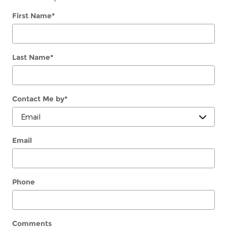
First Name
*
Last Name
*
Contact Me by
*
Email
Phone
Comments