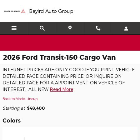
Skip to main content
Bayird Auto Group
2026 Ford Transit-150 Cargo Van
INTERNET PRICES ARE ONLY GOOD IF YOU PRINT VEHICLE
DETAILED PAGE CONTAINING PRICE, OR INQUIRE ON
DETAILED PAGE FOR A APPOINTMENT ON VEHICLE OF
INTEREST. ALL NEW
Read More
Back to Model Lineup
Starting at
:
$48,400
Colors