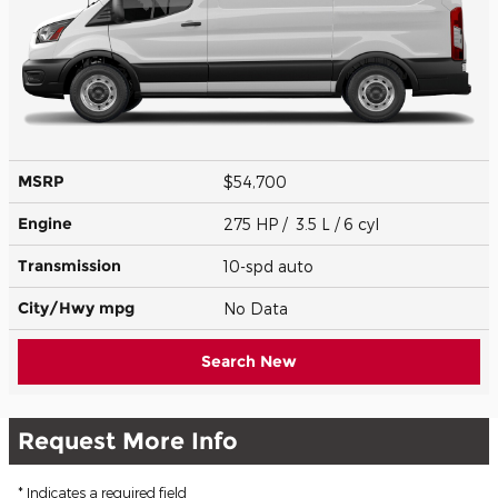
MSRP
$54,700
Engine
275 HP / 3.5 L / 6 cyl
Transmission
10-spd auto
City/Hwy
mpg
No Data
Search New
Request More Info
* Indicates a required field