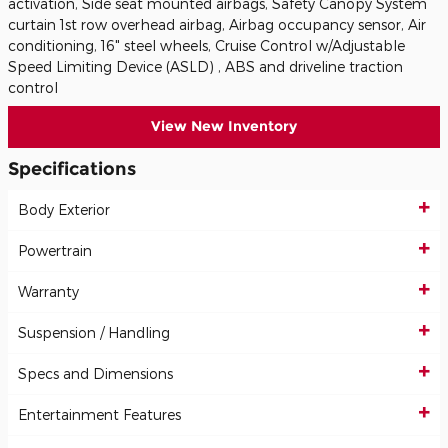
activation, Side seat mounted airbags, Safety Canopy System
curtain 1st row overhead airbag, Airbag occupancy sensor, Air
conditioning, 16" steel wheels, Cruise Control w/Adjustable
Speed Limiting Device (ASLD) , ABS and driveline traction
control
View New Inventory
Specifications
Body Exterior
Powertrain
Warranty
Suspension / Handling
Specs and Dimensions
Entertainment Features