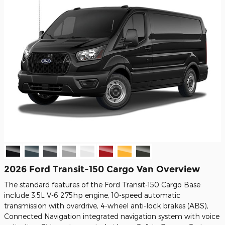
2026 Ford Transit-150 Cargo Van Overview
The standard features of the Ford Transit-150 Cargo Base
include 3.5L V-6 275hp engine, 10-speed automatic
transmission with overdrive, 4-wheel anti-lock brakes (ABS),
Connected Navigation integrated navigation system with voice