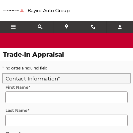
Skip to main content
Bayird Auto Group
Trade-In Appraisal
* Indicates a required field
Contact Information
*
First Name
*
Last Name
*