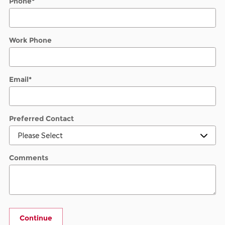
Phone
*
Work Phone
Email
*
Preferred Contact
Comments
Continue