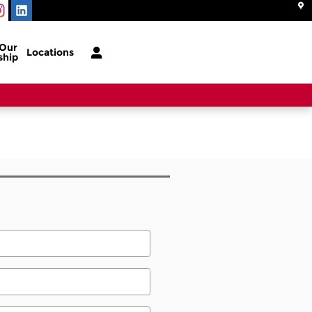
 Our
Locations
ship