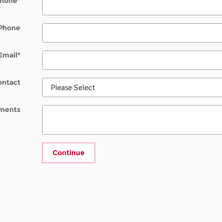
hone
*
Phone
Email
*
ontact
ments
Continue