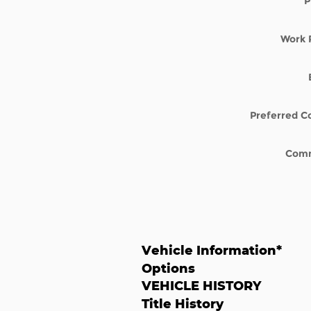
P
Work 
Preferred C
Com
Vehicle Information
*
Options
VEHICLE HISTORY
Title History