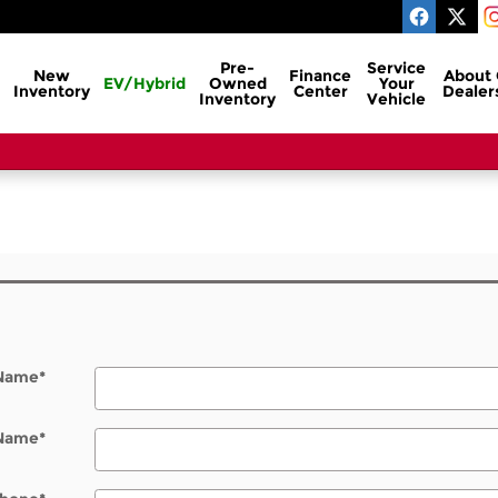
Pre-
Service
New
Finance
About
EV/Hybrid
Owned
Your
Inventory
Center
Dealer
Inventory
Vehicle
l
 Name
*
 Name
*