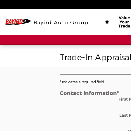
Skip to main content
Home
Value
Bayird Auto Group
Your
Trade
Trade-In Appraisa
* Indicates a required field
Contact Information
*
First
Last