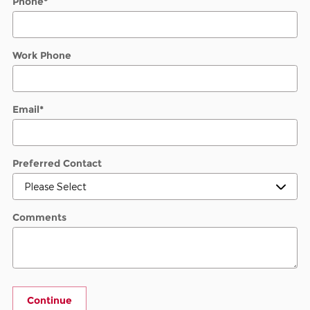
Phone
*
Work Phone
Email
*
Preferred Contact
Comments
Continue