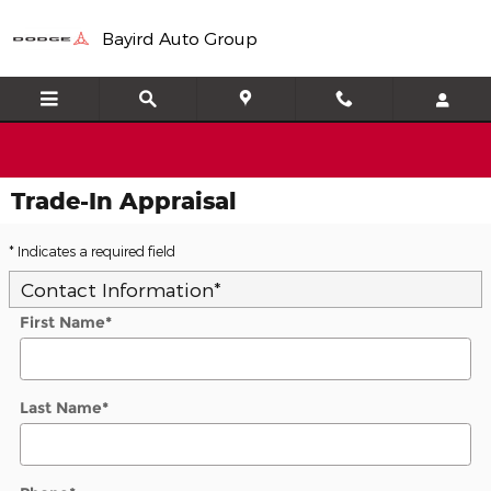
Skip to main content
Bayird Auto Group
Trade-In Appraisal
* Indicates a required field
Contact Information
*
First Name
*
Last Name
*