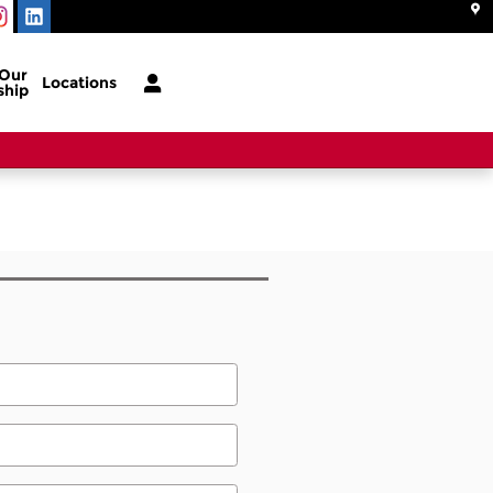
 Our
Locations
ship