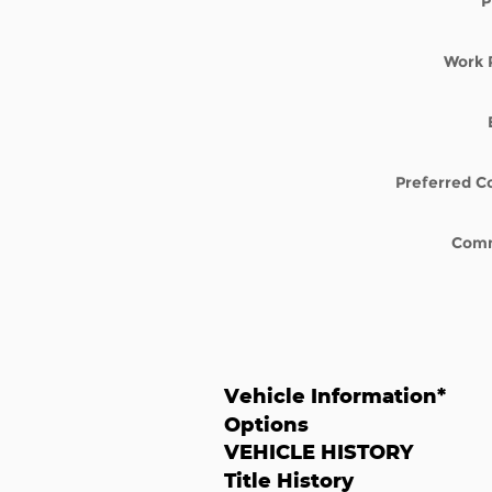
P
Work 
Preferred C
Com
Vehicle Information
*
Options
VEHICLE HISTORY
Title History