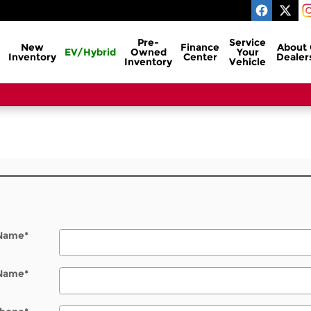
Pre-
Service
New
Finance
About
EV/Hybrid
Owned
Your
Inventory
Center
Dealer
Inventory
Vehicle
l
 Name
*
 Name
*