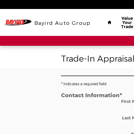
Skip to main content
Home
Value
Bayird Auto Group
Your
Trade
Trade-In Appraisa
* Indicates a required field
Contact Information
*
First
Last