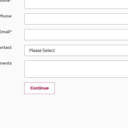
hone
*
Phone
Email
*
ontact
ments
Continue