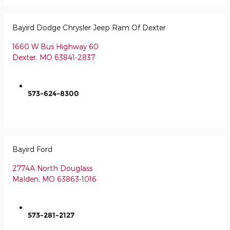
Bayird Dodge Chrysler Jeep Ram Of Dexter
1660 W Bus Highway 60
Dexter
,
MO
63841-2837
573-624-8300
Bayird Ford
2774A North Douglass
Malden
,
MO
63863-1016
573-281-2127