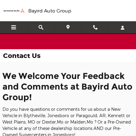
Skip to main content
Bayird Auto Group
Contact Us
We Welcome Your Feedback
and Comments at Bayird Auto
Group!
Do you have questions or comments for us about a New
Vehicle in Blytheville, Jonesboro or Paragould, AR; Kennett or
West Plains, MO or Dexter,Mo or Malden,Mo ? Or a Pre-Owned
Vehicle at any of these dealership locations AND our Pre-
Owned Supercenters in Jonesboro!