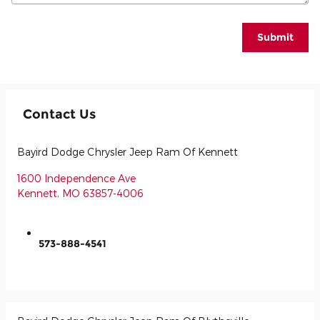
Submit
Contact Us
Bayird Dodge Chrysler Jeep Ram Of Kennett
1600 Independence Ave
Kennett
,
MO
63857-4006
573-888-4541