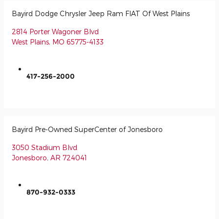
Bayird Dodge Chrysler Jeep Ram FIAT Of West Plains
2814 Porter Wagoner Blvd
West Plains
,
MO
65775-4133
417-256-2000
Bayird Pre-Owned SuperCenter of Jonesboro
3050 Stadium Blvd
Jonesboro
,
AR
724041
870-932-0333