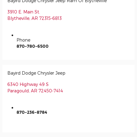
Bayird Dodge Chrysler Jeep Ram Of Blytheville
3910 E. Main St.
Blytheville
,
AR
72315-6813
Phone
870-780-6500
Bayird Dodge Chrysler Jeep
6340 Highway 49 S
Paragould
,
AR
72450-7414
870-236-8784