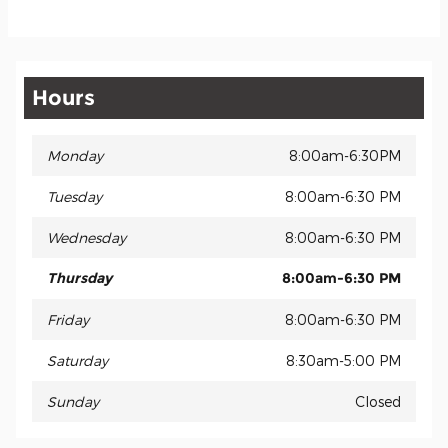
Hours
Monday
8:00am-6:30PM
Tuesday
8:00am-6:30 PM
Wednesday
8:00am-6:30 PM
Thursday
8:00am-6:30 PM
Friday
8:00am-6:30 PM
Saturday
8:30am-5:00 PM
Sunday
Closed