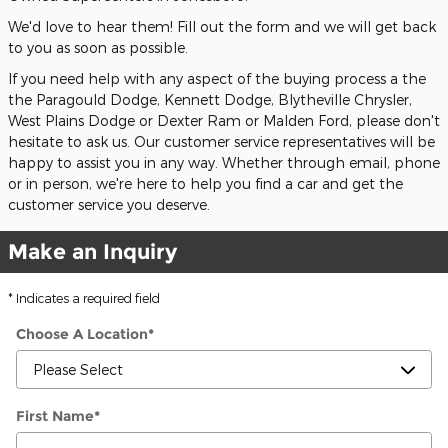
We'd love to hear them! Fill out the form and we will get back
to you as soon as possible.
If you need help with any aspect of the buying process a the
the Paragould Dodge, Kennett Dodge, Blytheville Chrysler,
West Plains Dodge or Dexter Ram or Malden Ford, please don't
hesitate to ask us. Our customer service representatives will be
happy to assist you in any way. Whether through email, phone
or in person, we're here to help you find a car and get the
customer service you deserve.
Make an Inquiry
* Indicates a required field
Choose A Location
*
First Name
*