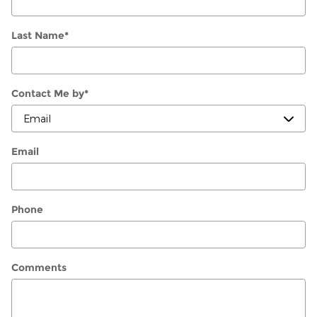
Last Name
*
Contact Me by
*
Email
Phone
Comments