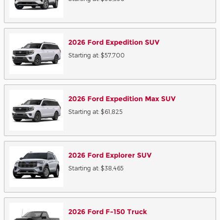
2026
Ford
Expedition
SUV
Starting at:
$57,700
2026
Ford
Expedition Max
SUV
Starting at:
$61,825
2026
Ford
Explorer
SUV
Starting at:
$38,465
2026
Ford
F-150
Truck