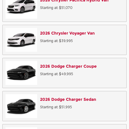
2026
Chrysler
Pacifica Hybrid
Van
Starting at:
$51,070
2026
Chrysler
Voyager
Van
Starting at:
$39,995
2026
Dodge
Charger
Coupe
Starting at:
$49,995
2026
Dodge
Charger
Sedan
Starting at:
$51,995