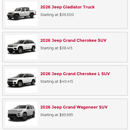
2026
Jeep
Gladiator
Truck
Starting at:
$39,300
2026
Jeep
Grand Cherokee
SUV
Starting at:
$38,415
2026
Jeep
Grand Cherokee L
SUV
Starting at:
$40,415
2026
Jeep
Grand Wagoneer
SUV
Starting at:
$63,995