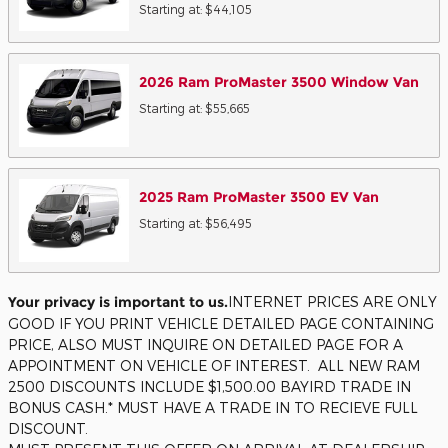
Starting at:
$44,105
2026
Ram
ProMaster 3500 Window
Van
Starting at:
$55,665
2025
Ram
ProMaster 3500 EV
Van
Starting at:
$56,495
Your privacy is important to us.
INTERNET PRICES ARE ONLY
GOOD IF YOU PRINT VEHICLE DETAILED PAGE CONTAINING
PRICE, ALSO MUST INQUIRE ON DETAILED PAGE FOR A
APPOINTMENT ON VEHICLE OF INTEREST. ALL NEW RAM
2500 DISCOUNTS INCLUDE $1,500.00 BAYIRD TRADE IN
BONUS CASH.* MUST HAVE A TRADE IN TO RECIEVE FULL
DISCOUNT.