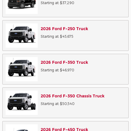
Starting at:
$37,290
2026
Ford
F-250
Truck
Starting at:
$45,675
2026
Ford
F-350
Truck
Starting at:
$46,970
2026
Ford
F-350 Chassis
Truck
Starting at:
$50,540
2026
Ford
F-450
Truck