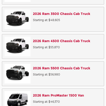
2026
Ram
3500 Chassis Cab
Truck
Starting at:
$48,605
2026
Ram
4500 Chassis Cab
Truck
Starting at:
$55,870
2026
Ram
5500 Chassis Cab
Truck
Starting at:
$56,980
2026
Ram
ProMaster 1500
Van
Starting at:
$46,370