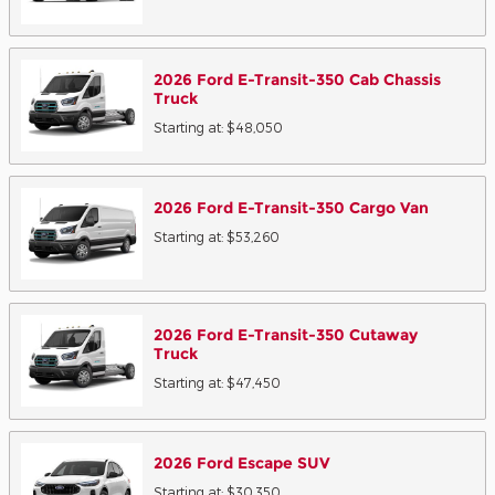
2026
Ford
E-Transit-350 Cab Chassis
Truck
Starting at:
$48,050
2026
Ford
E-Transit-350 Cargo
Van
Starting at:
$53,260
2026
Ford
E-Transit-350 Cutaway
Truck
Starting at:
$47,450
2026
Ford
Escape
SUV
Starting at:
$30,350