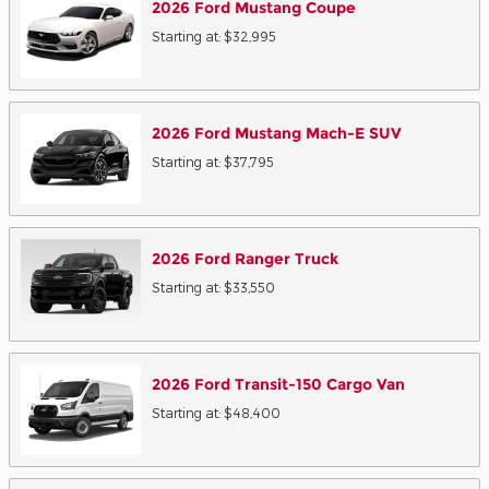
2026
Ford
Mustang
Coupe
Starting at:
$32,995
2026
Ford
Mustang Mach-E
SUV
Starting at:
$37,795
2026
Ford
Ranger
Truck
Starting at:
$33,550
2026
Ford
Transit-150 Cargo
Van
Starting at:
$48,400