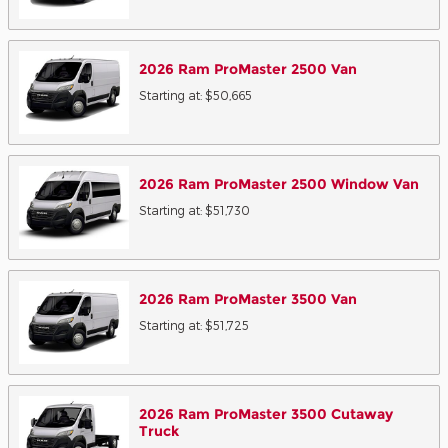
2026
Ram
ProMaster 2500
Van
Starting at:
$50,665
2026
Ram
ProMaster 2500 Window
Van
Starting at:
$51,730
2026
Ram
ProMaster 3500
Van
Starting at:
$51,725
2026
Ram
ProMaster 3500 Cutaway
Truck