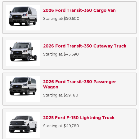
2026
Ford
Transit-350 Cargo
Van
Starting at:
$50,600
2026
Ford
Transit-350 Cutaway
Truck
Starting at:
$45,690
2026
Ford
Transit-350 Passenger
Wagon
Starting at:
$59,180
2025
Ford
F-150 Lightning
Truck
Starting at:
$49,780