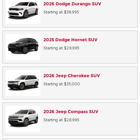
2026
Dodge
Durango
SUV
Starting at:
$38,995
2025
Dodge
Hornet
SUV
Starting at:
$29,995
2026
Jeep
Cherokee
SUV
Starting at:
$35,000
2026
Jeep
Compass
SUV
Starting at:
$28,995