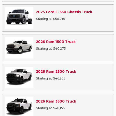
2025
Ford
F-550 Chassis
Truck
Starting at:
$56,345
2026
Ram
1500
Truck
Starting at:
$40,275
2026
Ram
2500
Truck
Starting at:
$46,855
2026
Ram
3500
Truck
Starting at:
$48,155