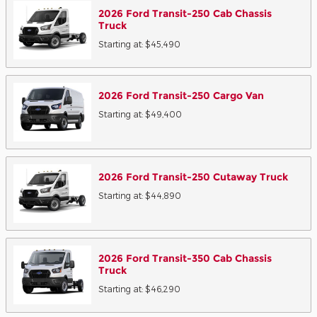
2026
Ford
Transit-250 Cab Chassis
Truck
Starting at:
$45,490
2026
Ford
Transit-250 Cargo
Van
Starting at:
$49,400
2026
Ford
Transit-250 Cutaway
Truck
Starting at:
$44,890
2026
Ford
Transit-350 Cab Chassis
Truck
Starting at:
$46,290