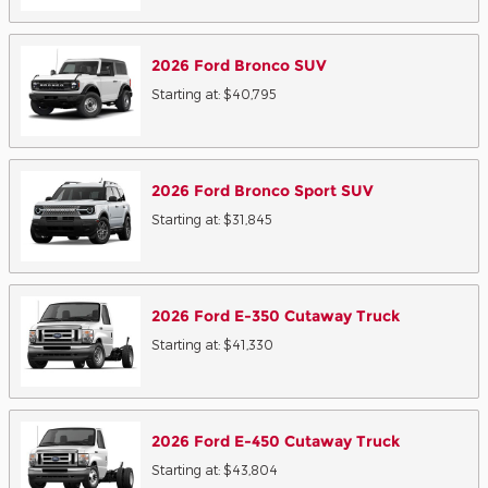
2026
Ford
Bronco
SUV
Starting at:
$40,795
2026
Ford
Bronco Sport
SUV
Starting at:
$31,845
2026
Ford
E-350 Cutaway
Truck
Starting at:
$41,330
2026
Ford
E-450 Cutaway
Truck
Starting at:
$43,804