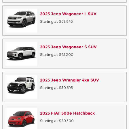
2025
Jeep
Wagoneer L
SUV
Starting at:
$62,945
2025
Jeep
Wagoneer S
SUV
Starting at:
$65,200
2025
Jeep
Wrangler 4xe
SUV
Starting at:
$50,695
2025
FIAT
500e
Hatchback
Starting at:
$30,500