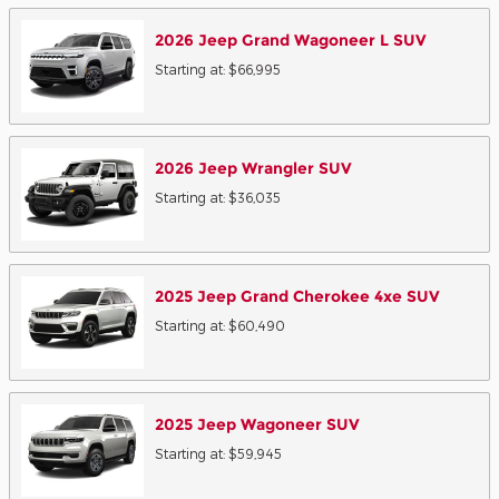
2026
Jeep
Grand Wagoneer L
SUV
Starting at:
$66,995
2026
Jeep
Wrangler
SUV
Starting at:
$36,035
2025
Jeep
Grand Cherokee 4xe
SUV
Starting at:
$60,490
2025
Jeep
Wagoneer
SUV
Starting at:
$59,945