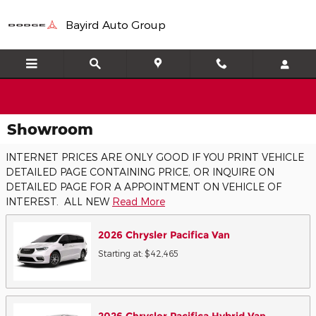
Skip to main content
Bayird Auto Group
Showroom
INTERNET PRICES ARE ONLY GOOD IF YOU PRINT VEHICLE
DETAILED PAGE CONTAINING PRICE, OR INQUIRE ON
DETAILED PAGE FOR A APPOINTMENT ON VEHICLE OF
INTEREST. ALL NEW
Read More
2026
Chrysler
Pacifica
Van
Starting at:
$42,465