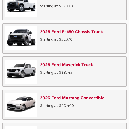
Starting at:
$62,330
2026
Ford
F-450 Chassis
Truck
Starting at:
$56,370
2026
Ford
Maverick
Truck
Starting at:
$28,145
2026
Ford
Mustang
Convertible
Starting at:
$40,440