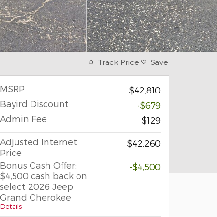
Track Price
Save
MSRP
$42,810
Bayird Discount
-$679
Admin Fee
$129
Adjusted Internet
$42,260
Price
Bonus Cash Offer:
-$4,500
$4,500 cash back on
select 2026 Jeep
Grand Cherokee
Details