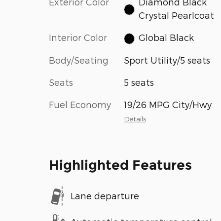
Exterior Color
Diamond Black
Crystal Pearlcoat
Interior Color
Global Black
Body/Seating
Sport Utility/5 seats
Seats
5 seats
Fuel Economy
19/26 MPG City/Hwy
Details
Highlighted Features
Lane departure