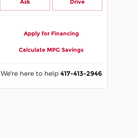
Ask
Drive
Apply for Financing
Calculate MPG Savings
We're here to help
417-413-2946