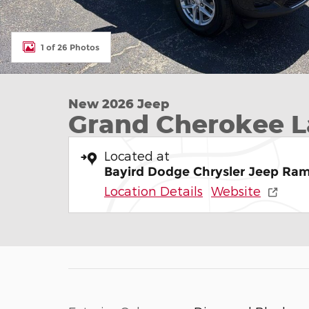
1 of 26 Photos
New 2026 Jeep
Grand Cherokee L
Located at
Bayird Dodge Chrysler Jeep Ram
Location Details
Website