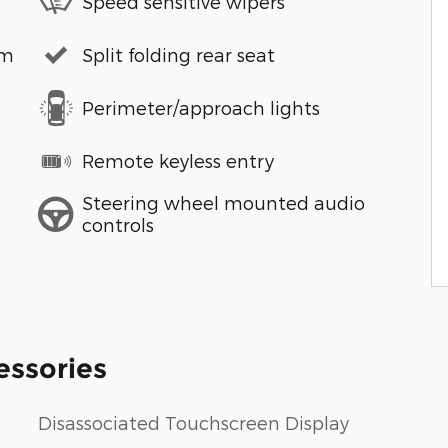
Speed sensitive wipers
em
Split folding rear seat
Perimeter/approach lights
Remote keyless entry
Steering wheel mounted audio
controls
essories
Disassociated Touchscreen Display