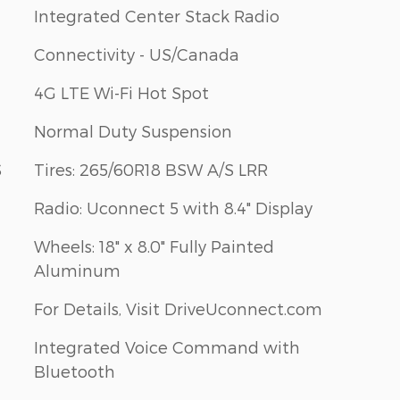
Integrated Center Stack Radio
Connectivity - US/Canada
4G LTE Wi-Fi Hot Spot
Normal Duty Suspension
S
Tires: 265/60R18 BSW A/S LRR
Radio: Uconnect 5 with 8.4" Display
Wheels: 18" x 8.0" Fully Painted
Aluminum
For Details, Visit DriveUconnect.com
Integrated Voice Command with
Bluetooth