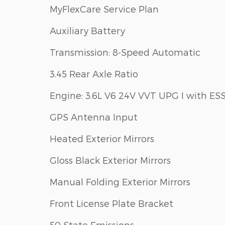
MyFlexCare Service Plan
Auxiliary Battery
Transmission: 8-Speed Automatic
3.45 Rear Axle Ratio
Engine: 3.6L V6 24V VVT UPG I with ES
GPS Antenna Input
Heated Exterior Mirrors
Gloss Black Exterior Mirrors
Manual Folding Exterior Mirrors
Front License Plate Bracket
50 State Emissions