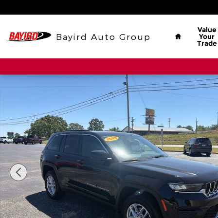
Skip to main content
Home
Value
Bayird Auto Group
Your
Trade
New 2026 Jeep Grand Cherokee Laredo Sport Utili