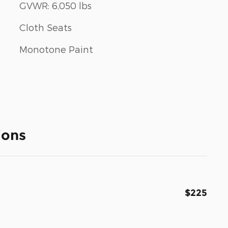
GVWR: 6,050 lbs
Cloth Seats
Monotone Paint
ions
$225