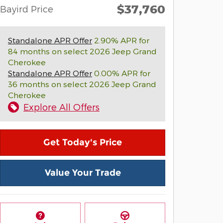
$37,760
Bayird Price
Standalone APR Offer
2.90% APR for
84 months on select 2026 Jeep Grand
Cherokee
Standalone APR Offer
0.00% APR for
36 months on select 2026 Jeep Grand
Cherokee
Explore All Offers
Get Today's Price
Value Your Trade