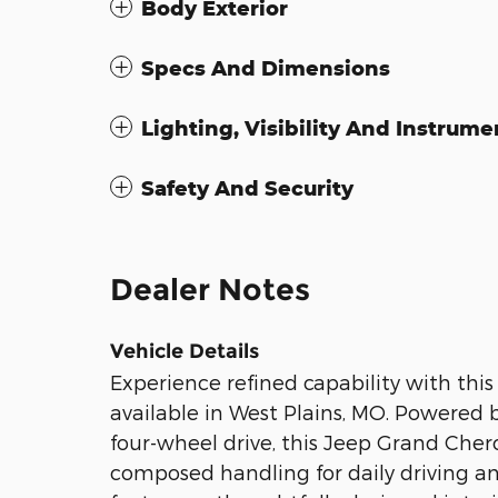
Body Exterior
Specs And Dimensions
Lighting, Visibility And Instrume
Safety And Security
Dealer Notes
Vehicle Details
Experience refined capability with t
available in West Plains, MO. Powered 
four-wheel drive, this Jeep Grand Che
composed handling for daily driving 