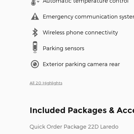
Automatic temperature control
Emergency communication syst
Wireless phone connectivity
Parking sensors
Exterior parking camera rear
All 20 Highlights
Included Packages & Acc
Quick Order Package 22D Laredo