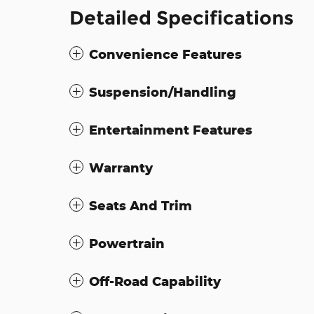
Detailed Specifications
Convenience Features
Suspension/Handling
Entertainment Features
Warranty
Seats And Trim
Powertrain
Off-Road Capability