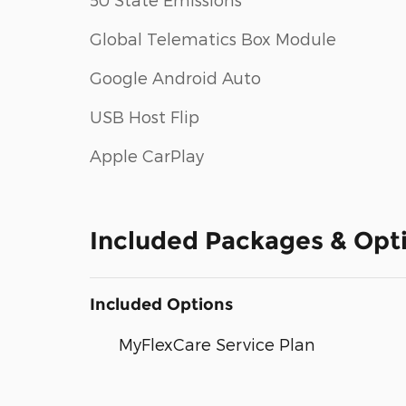
Global Telematics Box Module
Google Android Auto
USB Host Flip
Apple CarPlay
Included Packages & Opt
Included Options
MyFlexCare Service Plan