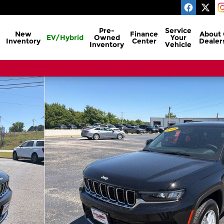
Pre-
Service
New
Finance
About
EV/Hybrid
Owned
Your
Inventory
Center
Dealer
Inventory
Vehicle
ty Photo 1 of 26