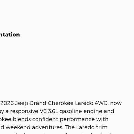
ntation
his 2026 Jeep Grand Cherokee Laredo 4WD, now
by a responsive V6 3.6L gasoline engine and
rokee blends confident performance with
and weekend adventures. The Laredo trim