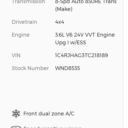
Transmission
8-Spd Auto 850RE Trans
(Make)
Drivetrain
4x4
Engine
3.6L V6 24V VVT Engine
Upg I w/ESS
VIN
1C4RJHAG3TC218189
Stock Number
WND8535
Front dual zone A/C