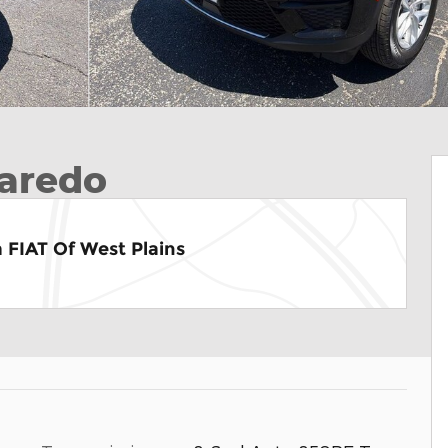
aredo
 FIAT Of West Plains