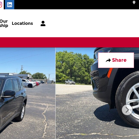
 Our
Locations
ship
Share