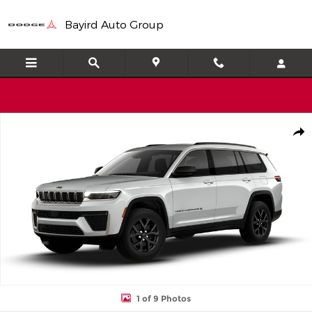
Skip to main content
Bayird Auto Group
New 2026 Jeep Grand Cherokee L Laredo Sport Utility Photo 1 of
Shar
1 of 9 Photos