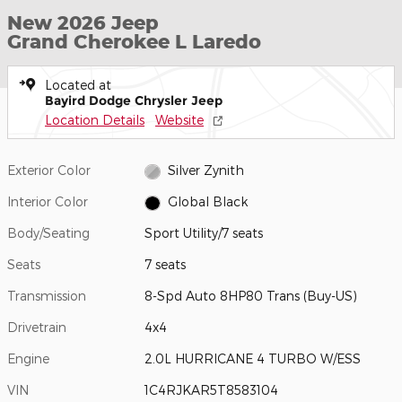
New 2026 Jeep
Grand Cherokee L Laredo
Located at
Bayird Dodge Chrysler Jeep
Location Details
Website
Exterior Color
Silver Zynith
Interior Color
Global Black
Body/Seating
Sport Utility/7 seats
Seats
7 seats
Transmission
8-Spd Auto 8HP80 Trans (Buy-US)
Drivetrain
4x4
Engine
2.0L HURRICANE 4 TURBO W/ESS
VIN
1C4RJKAR5T8583104