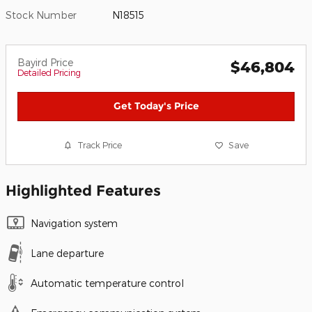
Stock Number
N18515
Bayird Price
$46,804
Detailed Pricing
Get Today's Price
Track Price
Save
Highlighted Features
Navigation system
Lane departure
Automatic temperature control