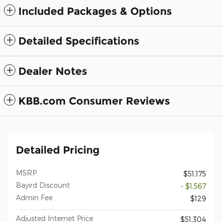
Included Packages & Options
Detailed Specifications
Dealer Notes
KBB.com Consumer Reviews
Detailed Pricing
MSRP
$51,175
Bayird Discount
- $1,567
Admin Fee
$129
Adjusted Internet Price
$51,304