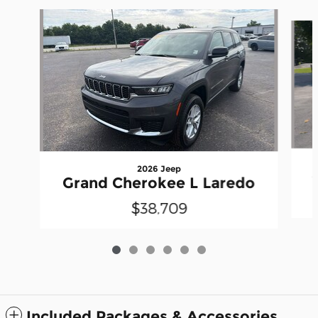
Slide 1 of 6
2026 Jeep
Grand Cherokee L Laredo
$38,709
Included Packages & Accessories