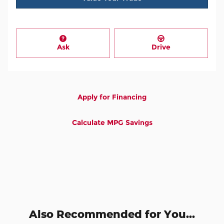
Ask
Drive
Apply for Financing
Calculate MPG Savings
Also Recommended for You...