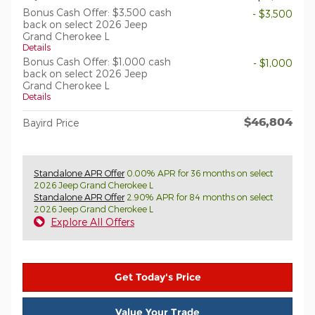
Bonus Cash Offer: $3,500 cash
- $3,500
back on select 2026 Jeep
Grand Cherokee L
Details
Bonus Cash Offer: $1,000 cash
- $1,000
back on select 2026 Jeep
Grand Cherokee L
Details
$46,804
Bayird Price
Standalone APR Offer
0.00% APR for 36 months on select
2026 Jeep Grand Cherokee L
Standalone APR Offer
2.90% APR for 84 months on select
2026 Jeep Grand Cherokee L
Explore All Offers
Get Today's Price
Value Your Trade