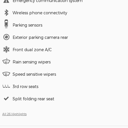
Emergency communication system
Wireless phone connectivity
Parking sensors
Exterior parking camera rear
Front dual zone A/C
Rain sensing wipers
Speed sensitive wipers
3rd row seats
Split folding rear seat
All 26 Highlights