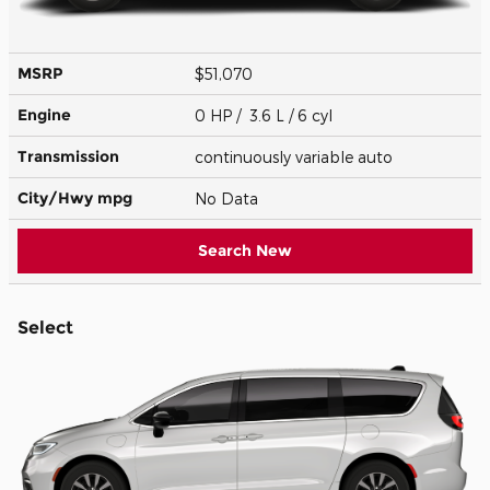
MSRP
$51,070
Engine
0 HP / 3.6 L / 6 cyl
Transmission
continuously variable auto
City/Hwy
mpg
No Data
Search New
Select