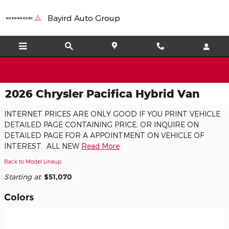
Skip to main content
Bayird Auto Group
2026 Chrysler Pacifica Hybrid Van
INTERNET PRICES ARE ONLY GOOD IF YOU PRINT VEHICLE
DETAILED PAGE CONTAINING PRICE, OR INQUIRE ON
DETAILED PAGE FOR A APPOINTMENT ON VEHICLE OF
INTEREST. ALL NEW
Read More
Back to Model Lineup
Starting at
:
$51,070
Colors