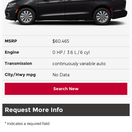
MSRP
$60,465
Engine
0 HP / 3.6 L / 6 cyl
Transmission
continuously variable auto
City/Hwy
mpg
No Data
Search New
Request More Info
* Indicates a required field