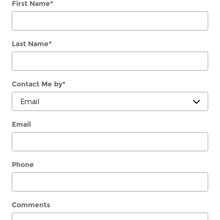
First Name
*
Last Name
*
Contact Me by
*
Email
Phone
Comments