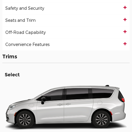
Safety and Security
Seats and Trim
Off-Road Capability
Convenience Features
Trims
Select