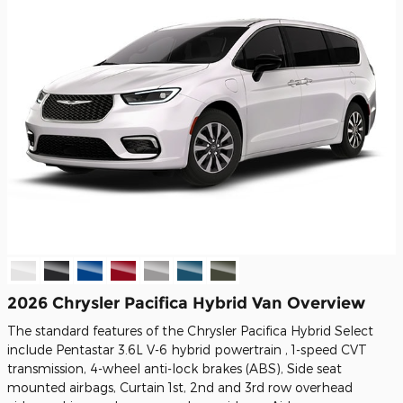
2026 Chrysler Pacifica Hybrid Van Overview
The standard features of the Chrysler Pacifica Hybrid Select
include Pentastar 3.6L V-6 hybrid powertrain , 1-speed CVT
transmission, 4-wheel anti-lock brakes (ABS), Side seat
mounted airbags, Curtain 1st, 2nd and 3rd row overhead