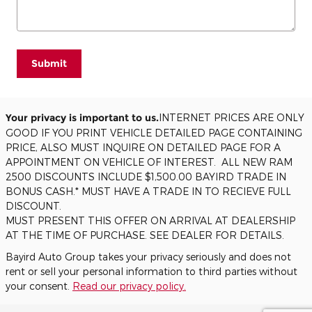
Submit
Your privacy is important to us.
INTERNET PRICES ARE ONLY
GOOD IF YOU PRINT VEHICLE DETAILED PAGE CONTAINING
PRICE, ALSO MUST INQUIRE ON DETAILED PAGE FOR A
APPOINTMENT ON VEHICLE OF INTEREST. ALL NEW RAM
2500 DISCOUNTS INCLUDE $1,500.00 BAYIRD TRADE IN
BONUS CASH.* MUST HAVE A TRADE IN TO RECIEVE FULL
DISCOUNT.
MUST PRESENT THIS OFFER ON ARRIVAL AT DEALERSHIP
AT THE TIME OF PURCHASE. SEE DEALER FOR DETAILS.
Bayird Auto Group takes your privacy seriously and does not
rent or sell your personal information to third parties without
your consent.
Read our privacy policy.