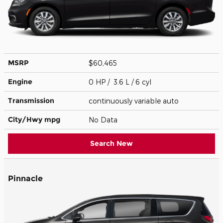
MSRP
$60,465
Engine
0 HP / 3.6 L / 6 cyl
Transmission
continuously variable auto
City/Hwy
mpg
No Data
Search New
Pinnacle