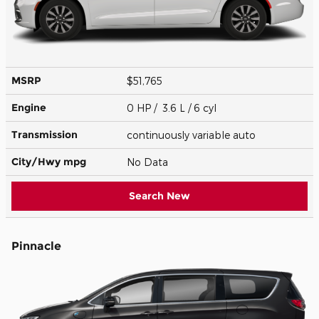
MSRP
$51,765
Engine
0 HP / 3.6 L / 6 cyl
Transmission
continuously variable auto
City/Hwy
mpg
No Data
Search New
Pinnacle