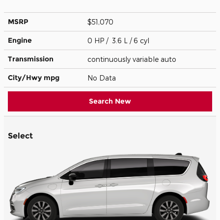
MSRP
$51,070
Engine
0 HP / 3.6 L / 6 cyl
Transmission
continuously variable auto
City/Hwy
mpg
No Data
Search New
Select