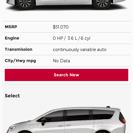
MSRP
$51,070
Engine
0 HP / 3.6 L / 6 cyl
Transmission
continuously variable auto
City/Hwy
mpg
No Data
Search New
Select