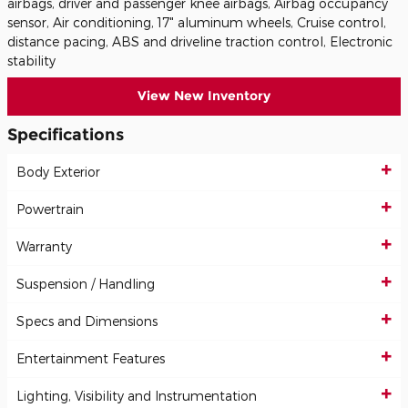
airbags, driver and passenger knee airbags, Airbag occupancy
sensor, Air conditioning, 17" aluminum wheels, Cruise control,
distance pacing, ABS and driveline traction control, Electronic
stability
View New Inventory
Specifications
Body Exterior
Powertrain
Warranty
Suspension / Handling
Specs and Dimensions
Entertainment Features
Lighting, Visibility and Instrumentation